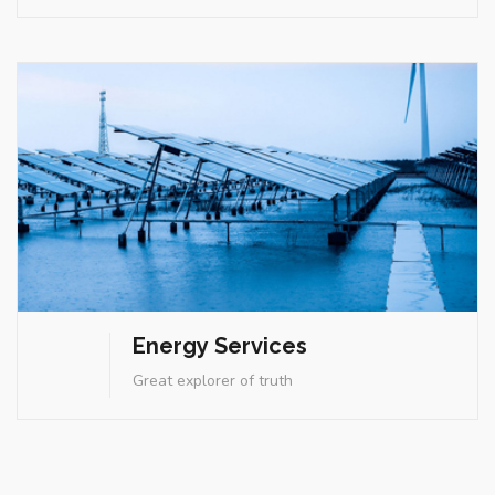
Energy Services
Great explorer of truth