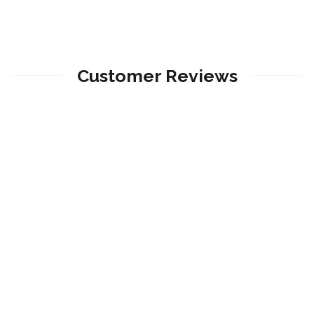
Customer Reviews
Angie Velalcazar
Su servicio fue excelente, muy buenos consejos
desde el principio.