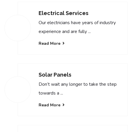
Electrical Services
Our electricians have years of industry
experience and are fully ...
Read More
Solar Panels
Don’t wait any longer to take the step
towards a ...
Read More