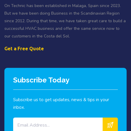
On Technic has been established in Malaga, Spain since 2023.
But we have been doing Business in the Scandinavian Region
since 2012. During that time, we have taken great care to build a
successful HVAC business and offer the same service now to
our customers in the Costa del Sol.
Get a Free Quote
Subscribe Today
Subscribe us to get updates, news & tips in your
inbox.