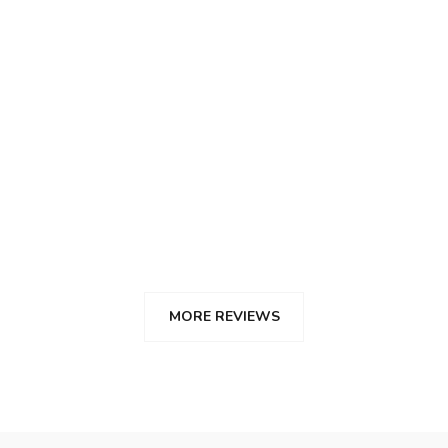
Angie Velalcazar
Su servicio fue excelente, muy buenos consejos
desde el principio.
Malaga
MORE REVIEWS