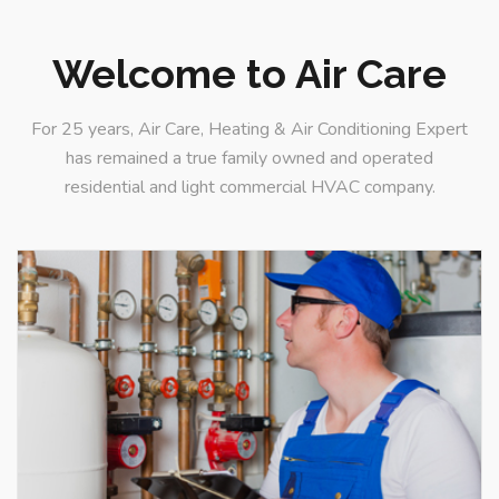
Welcome to Air Care
For 25 years, Air Care, Heating & Air Conditioning Expert
AC Services
has remained a true family owned and operated
Great explorer of truth
residential and light commercial HVAC company.