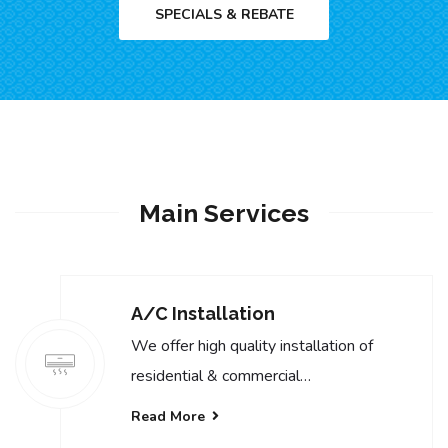
SPECIALS & REBATE
Main Services
A/C Installation
We offer high quality installation of
residential & commercial…
Read More