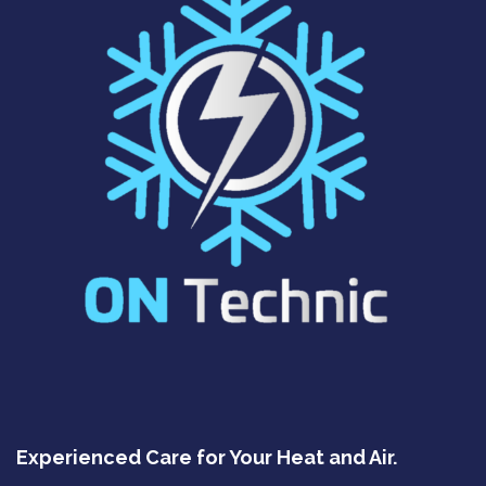
Experienced Care for Your Heat and Air.