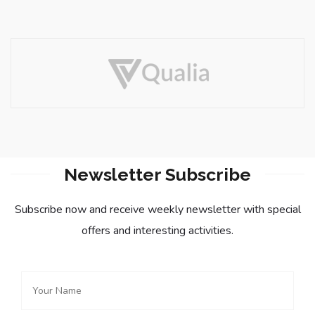
Newsletter Subscribe
Subscribe now and receive weekly newsletter with special
offers and interesting activities.