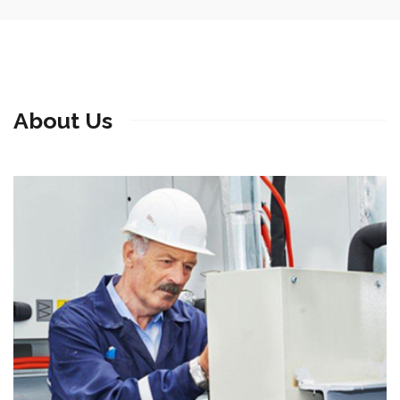
About Us