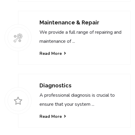
Maintenance & Repair
We provide a full range of repairing and
maintenance of ...
Read More
Diagnostics
A professional diagnosis is crucial to
ensure that your system ...
Read More