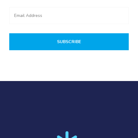
SUBSCRIBE