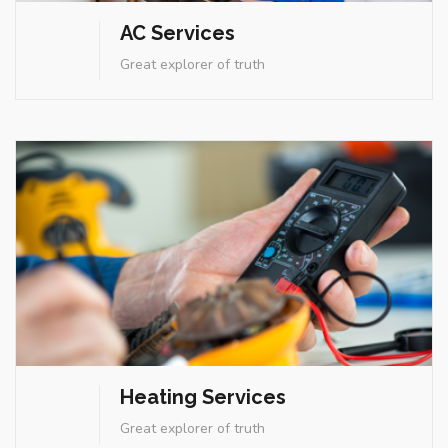
AC Services
Heating Services
Great explorer of truth
Great explorer of truth
Heating Services
Energy Services
Great explorer of truth
Great explorer of truth