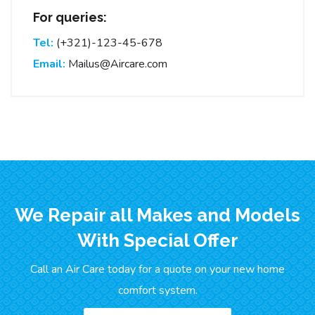
For queries:
Tel:
(+321)-123-45-678
Email:
Mailus@Aircare.com
We Repair all Makes and Models
With Special Offer
Call an Air Care today for a quote on your new home
comfort system.