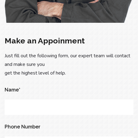
Make an Appoinment
Just fill out the following form, our expert team will contact
and make sure you
get the highest level of help.
Name*
Phone Number