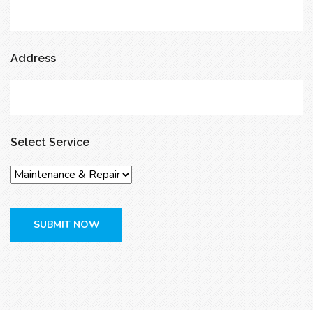
Address
Select Service