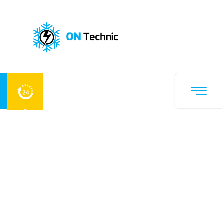
A
i
r
C
o
n
d
i
t
i
o
n
i
n
g
R
e
p
a
i
r
&