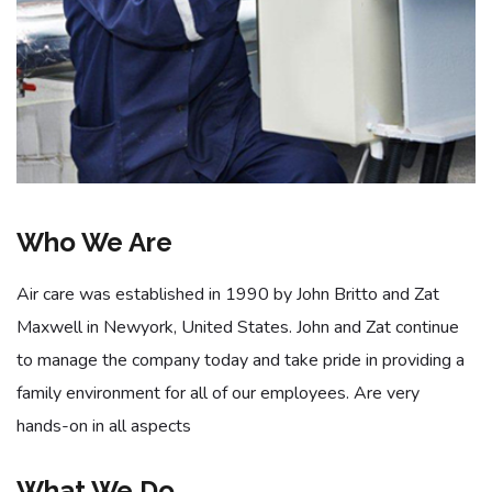
Who We Are
Air care was established in 1990 by John Britto and Zat
Maxwell in Newyork, United States. John and Zat continue
to manage the company today and take pride in providing a
family environment for all of our employees. Are very
hands-on in all aspects
What We Do