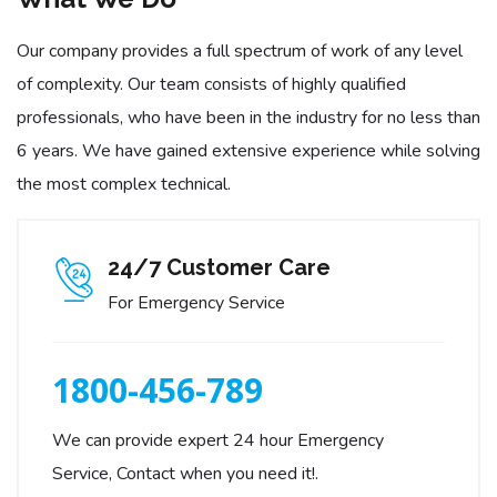
Our company provides a full spectrum of work of any level
of complexity. Our team consists of highly qualified
professionals, who have been in the industry for no less than
6 years. We have gained extensive experience while solving
the most complex technical.
24/7 Customer Care
For Emergency Service
1800-456-789
We can provide expert 24 hour Emergency
Service, Contact when you need it!.