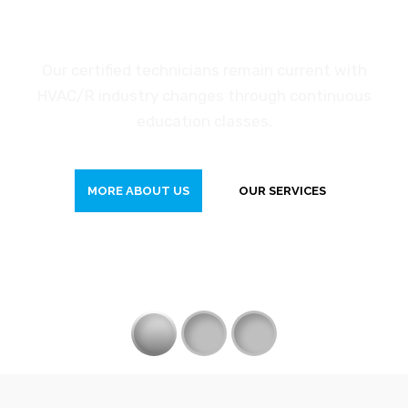
H
e
a
t
i
n
g
S
e
r
v
i
c
e
Our certified technicians remain current with
HVAC/R industry changes through continuous
education classes.
MORE ABOUT US
OUR SERVICES