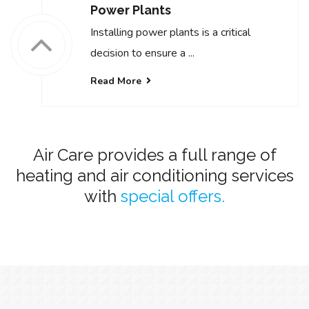
Power Plants
Installing power plants is a critical
decision to ensure a ...
Read More
Air Care provides a full range of
heating and air conditioning services
with
special offers.