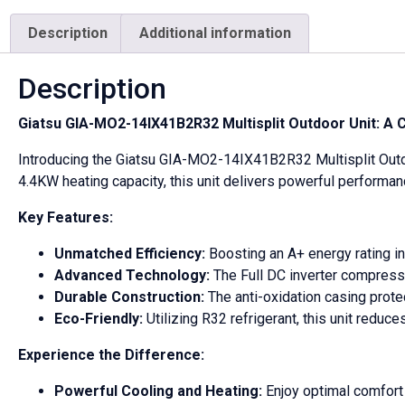
quantity
Description
Additional information
Description
Giatsu GIA-MO2-14IX41B2R32 Multisplit Outdoor Unit: 
Introducing the Giatsu GIA-MO2-14IX41B2R32 Multisplit Outdoo
4.4KW heating capacity, this unit delivers powerful performa
Key Features:
Unmatched Efficiency:
Boosting an A+ energy rating in 
Advanced Technology:
The Full DC inverter compress
Durable Construction:
The anti-oxidation casing prot
Eco-Friendly:
Utilizing R32 refrigerant, this unit redu
Experience the Difference:
Powerful Cooling and Heating:
Enjoy optimal comfort i