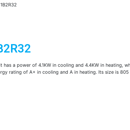
41B2R32
1B2R32
t has a power of 4.1KW in cooling and 4.4KW in heating, whi
rgy rating of A+ in cooling and A in heating. Its size is 8