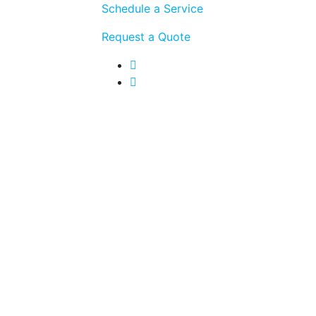
Schedule a Service
Request a Quote