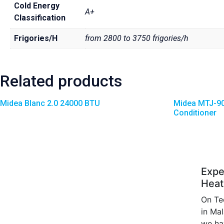
Cold Energy
A+
Classification
Frigories/H
from 2800 to 3750 frigories/h
Related products
Midea Blanc 2.0 24000 BTU
Midea MTJ-90
Conditioner
Expe
Heat
On Te
in Ma
we ha