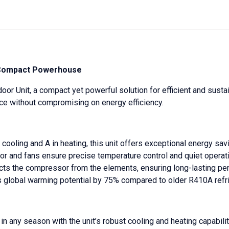
A Compact Powerhouse
r Unit, a compact yet powerful solution for efficient and sustai
nce without compromising on energy efficiency.
cooling and A in heating, this unit offers exceptional energy sav
or and fans ensure precise temperature control and quiet operati
ects the compressor from the elements, ensuring long-lasting pe
ces global warming potential by 75% compared to older R410A refr
n any season with the unit’s robust cooling and heating capabilit