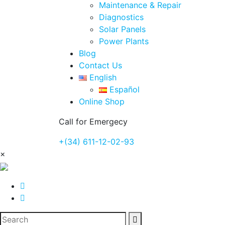
Maintenance & Repair
Diagnostics
Solar Panels
Power Plants
Blog
Contact Us
English
Español
Online Shop
Call for Emergecy
+(34) 611-12-02-93
×