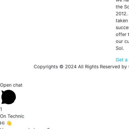
the S
2012.
taken 
succe
offer
our c
Sol.
Get a
Copyrights © 2024 All Rights Reserved by 
Open chat
1
On Technic
Hi 👋