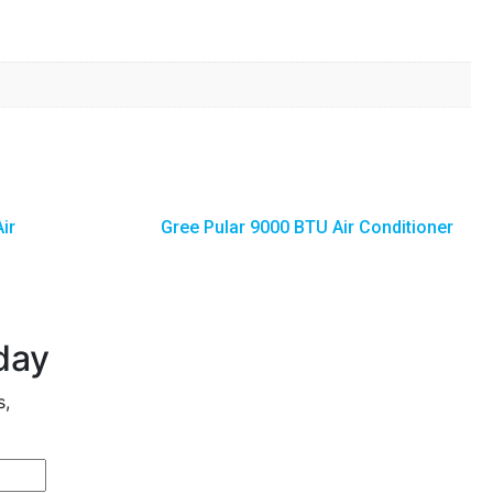
ir
Gree Pular 9000 BTU Air Conditioner
day
s,