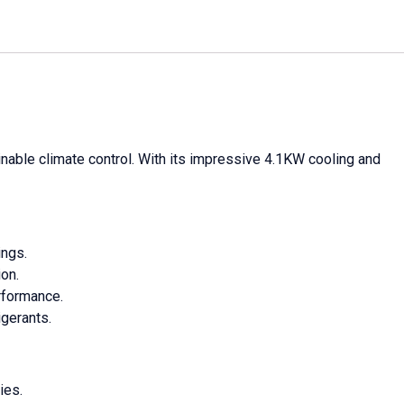
nable climate control. With its impressive 4.1KW cooling and
ings.
on.
rformance.
igerants.
ies.