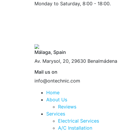
Monday to Saturday, 8:00 - 18:00.
Málaga, Spain
Av. Marysol, 20, 29630 Benalmádena
Mail us on
info@ontechnic.com
Home
About Us
Reviews
Services
Electrical Services
A/C Installation