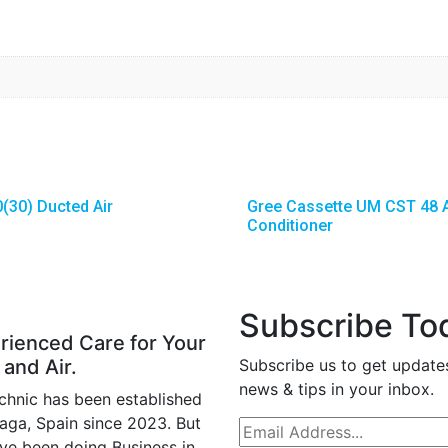
(30) Ducted Air
Gree Cassette UM CST 48 A
Conditioner
Subscribe To
rienced Care for Your
 and Air.
Subscribe us to get update
news & tips in your inbox.
chnic has been established
laga, Spain since 2023. But
ve been doing Business in