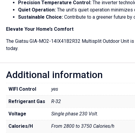
Precision Temperature Control:
The inverter technol
Quiet Operation:
The unit’s quiet operation minimizes 
Sustainable Choice:
Contribute to a greener future by 
Elevate Your Home’s Comfort
The Giatsu GIA-MO2-14IX41B2R32 Multisplit Outdoor Unit is the
today.
Additional information
WIFI Control
yes
Refrigerant Gas
R-32
Voltage
Single phase 230 Volt.
Calories/H
From 2800 to 3750 Calories/h