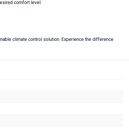
esired comfort level.
nable climate control solution. Experience the difference