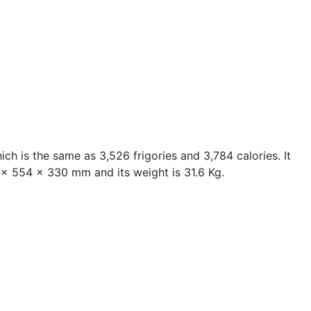
ch is the same as 3,526 frigories and 3,784 calories. It
05 x 554 x 330 mm and its weight is 31.6 Kg.