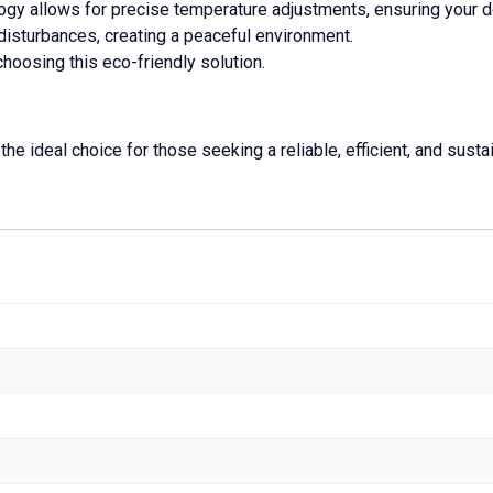
ogy allows for precise temperature adjustments, ensuring your d
disturbances, creating a peaceful environment.
choosing this eco-friendly solution.
 ideal choice for those seeking a reliable, efficient, and sustai