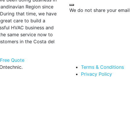
candinavian Region since
We do not share your email
 During that time, we have
great care to build a
ssful HVAC business and
 the same service now to
ustomers in the Costa del
 Free Quote
Ontechnic.
Terms & Conditions
Privacy Policy