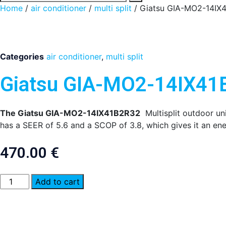
Home
/
air conditioner
/
multi split
/ Giatsu GIA-MO2-14IX
Categories
air conditioner
,
multi split
Giatsu GIA-MO2-14IX4
The Giatsu GIA-MO2-14IX41B2R32
Multisplit outdoor uni
has a SEER of 5.6 and a SCOP of 3.8, which gives it an ene
470.00
€
Giatsu
Add to cart
GIA-
MO2-
14IX41B2R32