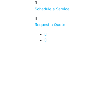
Schedule a Service
Request a Quote