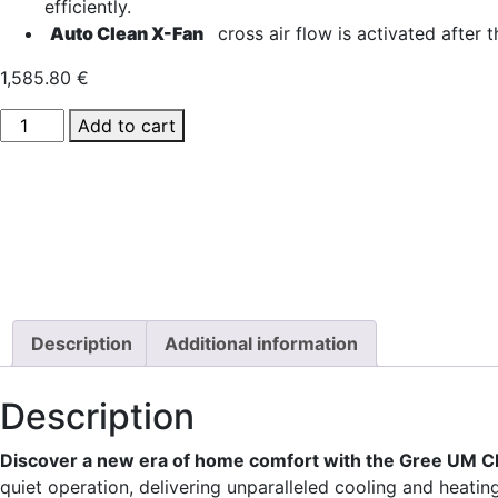
efficiently.
Auto Clean X-Fan
cross air flow is activated after t
1,585.80
€
GREE
Add to cart
UM
CDT
42
ducted
air
conditioner
quantity
Description
Additional information
Description
Discover a new era of home comfort with the Gree UM CD
quiet operation, delivering unparalleled cooling and heat