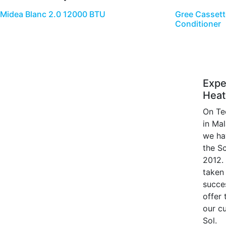
Midea Blanc 2.0 12000 BTU
Gree Cassett
Conditioner
Expe
Heat
On Te
in Ma
we ha
the S
2012.
taken 
succe
offer
our c
Sol.