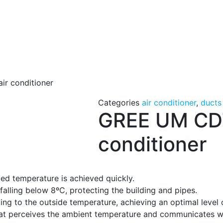
r conditioner
Categories
air conditioner
,
ducts
GREE UM CDT
conditioner
ted temperature is achieved quickly.
lling below 8ºC, protecting the building and pipes.
ng to the outside temperature, achieving an optimal level 
at perceives the ambient temperature and communicates wit