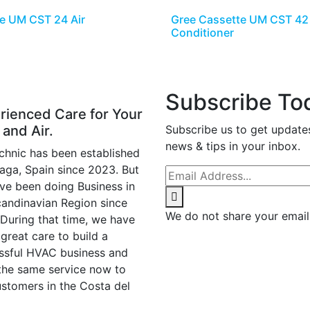
e UM CST 24 Air
Gree Cassette UM CST 42 
Conditioner
Subscribe To
rienced Care for Your
 and Air.
Subscribe us to get update
news & tips in your inbox.
chnic has been established
laga, Spain since 2023. But
ve been doing Business in
candinavian Region since
We do not share your email
 During that time, we have
great care to build a
ssful HVAC business and
 the same service now to
ustomers in the Costa del