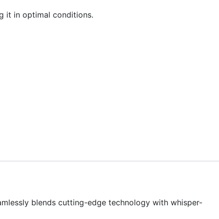
 it in optimal conditions.
eamlessly blends cutting-edge technology with whisper-