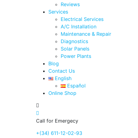
Reviews
Services
Electrical Services
A/C Installation
Maintenance & Repair
Diagnostics
Solar Panels
Power Plants
Blog
Contact Us
English
Español
Online Shop
Call for Emergecy
+(34) 611-12-02-93