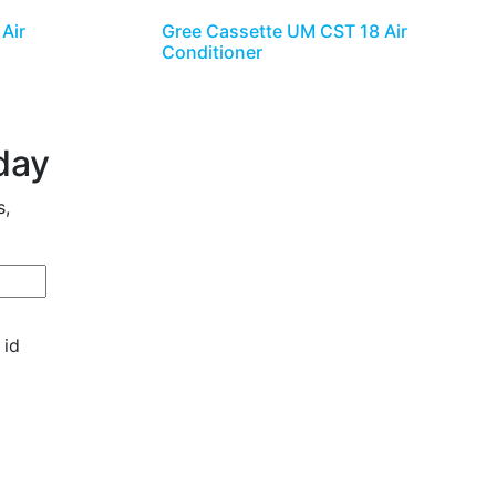
Air
Gree Cassette UM CST 18 Air
Conditioner
day
s,
 id