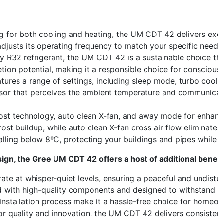
 for both cooling and heating, the UM CDT 42 delivers ex
adjusts its operating frequency to match your specific nee
 R32 refrigerant, the UM CDT 42 is a sustainable choice tha
tion potential, making it a responsible choice for conscio
atures a range of settings, including sleep mode, turbo co
nsor that perceives the ambient temperature and communicat
rost technology, auto clean X-fan, and away mode for enh
st buildup, while auto clean X-fan cross air flow eliminate
ling below 8ºC, protecting your buildings and pipes while
gn, the Gree UM CDT 42 offers a host of additional benef
e at whisper-quiet levels, ensuring a peaceful and undis
d with high-quality components and designed to withstand th
installation process make it a hassle-free choice for home
r quality and innovation, the UM CDT 42 delivers consisten