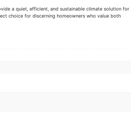
vide a quiet, efficient, and sustainable climate solution for
rfect choice for discerning homeowners who value both