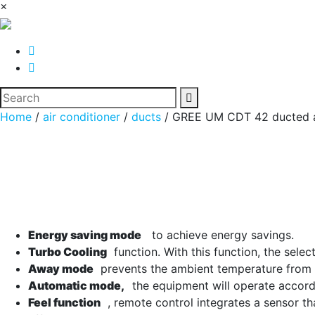
×
Home
/
air conditioner
/
ducts
/ GREE UM CDT 42 ducted ai
Energy saving mode
to achieve energy savings.
Turbo Cooling
function. With this function, the selec
Away mode
prevents the ambient temperature from fa
Automatic mode,
the equipment will operate accordi
Feel function
, remote control integrates a sensor th