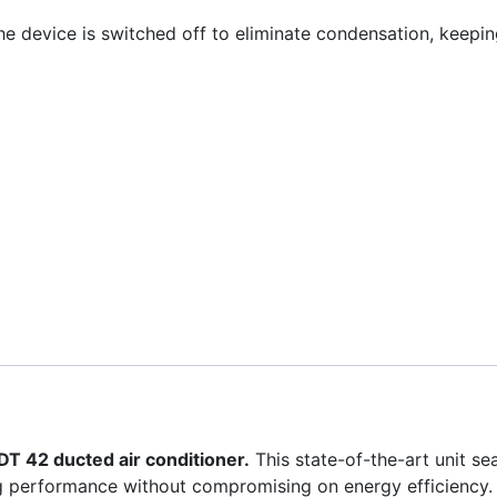
he device is switched off to eliminate condensation, keeping
T 42 ducted air conditioner.
This state-of-the-art unit s
ing performance without compromising on energy efficiency.