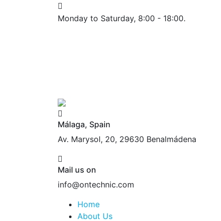
Monday to Saturday, 8:00 - 18:00.
Málaga, Spain
Av. Marysol, 20, 29630 Benalmádena
Mail us on
info@ontechnic.com
Home
About Us