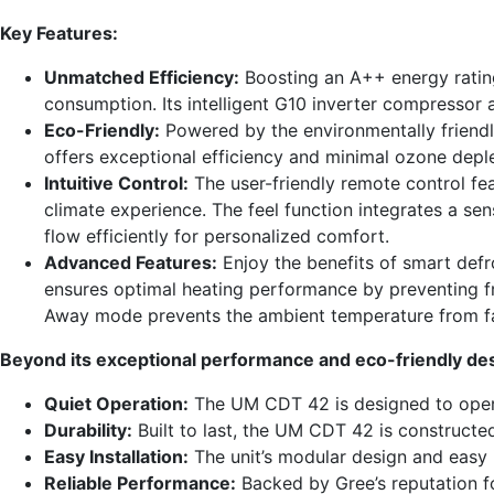
Key Features:
Unmatched Efficiency:
Boosting an A++ energy rating
consumption. Its intelligent G10 inverter compressor 
Eco-Friendly:
Powered by the environmentally friendly
offers exceptional efficiency and minimal ozone deple
Intuitive Control:
The user-friendly remote control fe
climate experience. The feel function integrates a se
flow efficiently for personalized comfort.
Advanced Features:
Enjoy the benefits of smart def
ensures optimal heating performance by preventing fro
Away mode prevents the ambient temperature from fal
Beyond its exceptional performance and eco-friendly desi
Quiet Operation:
The UM CDT 42 is designed to operat
Durability:
Built to last, the UM CDT 42 is constructe
Easy Installation:
The unit’s modular design and easy 
Reliable Performance:
Backed by Gree’s reputation fo