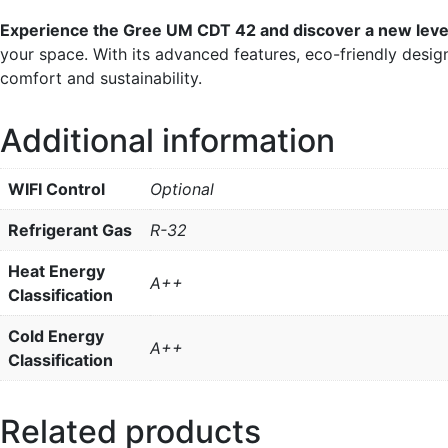
Experience the Gree UM CDT 42 and discover a new leve
your space. With its advanced features, eco-friendly des
comfort and sustainability.
Additional information
WIFI Control
Optional
Refrigerant Gas
R-32
Heat Energy
A++
Classification
Cold Energy
A++
Classification
Related products