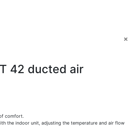
×
 42 ducted air
of comfort.
h the indoor unit, adjusting the temperature and air flow