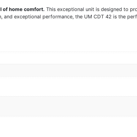
l of home comfort.
This exceptional unit is designed to pro
ign, and exceptional performance, the UM CDT 42 is the pe