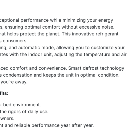
ceptional performance while minimizing your energy
ds, ensuring optimal comfort without excessive noise.
t helps protect the planet. This innovative refrigerant
us consumers.
oling, and automatic mode, allowing you to customize your
es with the indoor unit, adjusting the temperature and air
anced comfort and convenience. Smart defrost technology
s condensation and keeps the unit in optimal condition.
 you’re away.
its:
turbed environment.
e rigors of daily use.
owners.
t and reliable performance year after year.