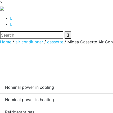
×
Home
/
air conditioner
/
cassette
/ Midea Cassette Air Co
Nominal power in cooling
Nominal power in heating
Refrigerant gas