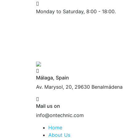
Monday to Saturday, 8:00 - 18:00.
Málaga, Spain
Av. Marysol, 20, 29630 Benalmádena
Mail us on
info@ontechnic.com
Home
About Us