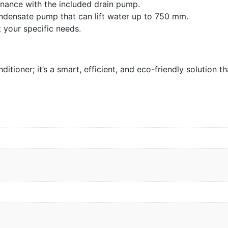
enance with the included drain pump.
ndensate pump that can lift water up to 750 mm.
 your specific needs.
ioner; it’s a smart, efficient, and eco-friendly solution t