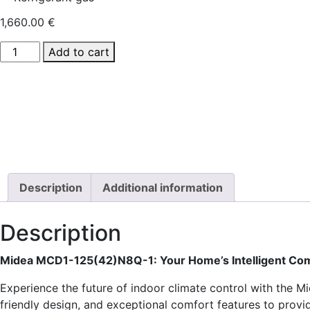
1,660.00
€
Midea
Add to cart
Cassette
Air
Conditioner
MCD-
125(42)N8Q-
1
quantity
Description
Additional information
Description
Midea MCD1-125(42)N8Q-1: Your Home’s Intelligent Com
Experience the future of indoor climate control with the 
friendly design, and exceptional comfort features to provi