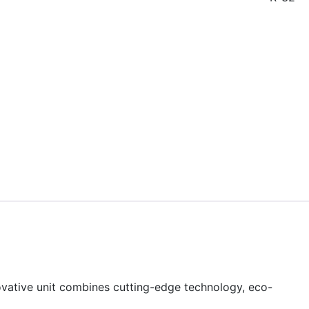
ovative unit combines cutting-edge technology, eco-