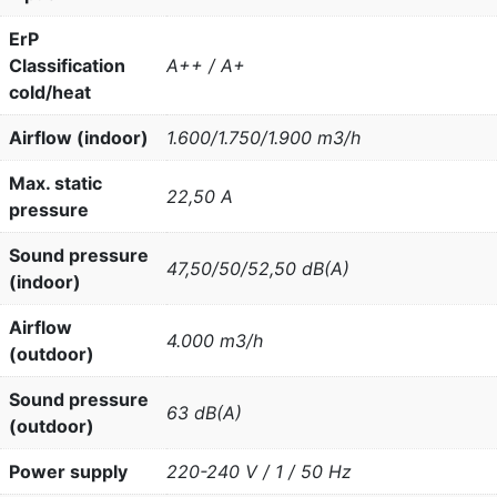
ErP
Classification
A++ / A+
cold/heat
Airflow (indoor)
1.600/1.750/1.900 m3/h
Max. static
22,50 A
pressure
Sound pressure
47,50/50/52,50 dB(A)
(indoor)
Airflow
4.000 m3/h
(outdoor)
Sound pressure
63 dB(A)
(outdoor)
Power supply
220-240 V / 1 / 50 Hz