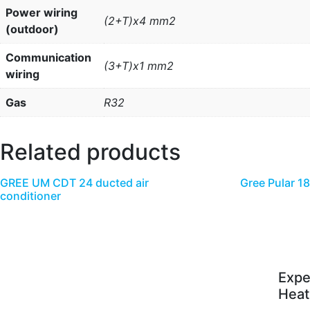
Power wiring
(2+T)x4 mm2
(outdoor)
Communication
(3+T)x1 mm2
wiring
Gas
R32
Related products
GREE UM CDT 24 ducted air
Gree Pular 1
conditioner
Expe
Heat