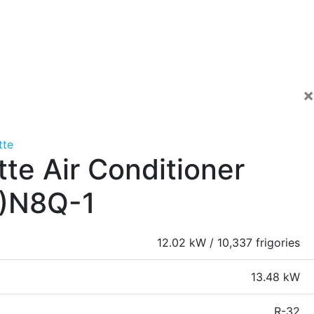
×
tte
te Air Conditioner
)N8Q-1
12.02 kW / 10,337 frigories
13.48 kW
R-32