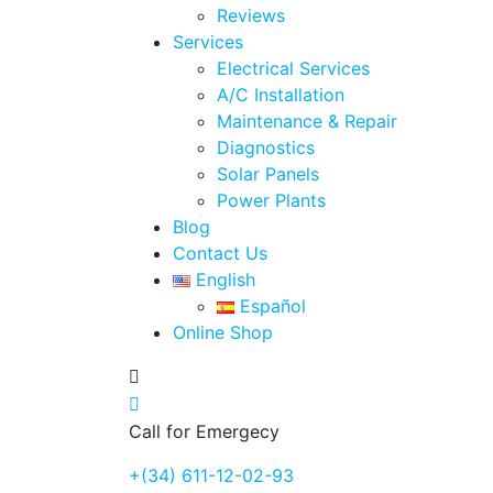
Reviews
Services
Electrical Services
A/C Installation
Maintenance & Repair
Diagnostics
Solar Panels
Power Plants
Blog
Contact Us
English
Español
Online Shop
Call for Emergecy
+(34) 611-12-02-93