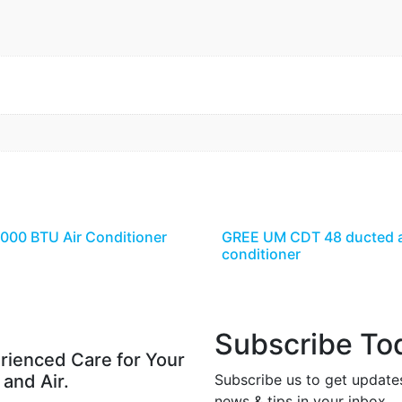
8000 BTU Air Conditioner
GREE UM CDT 48 ducted a
conditioner
Subscribe To
rienced Care for Your
 and Air.
Subscribe us to get update
news & tips in your inbox.