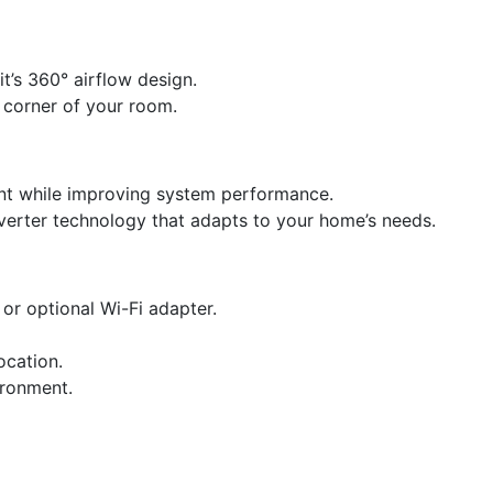
t’s 360° airflow design.
 corner of your room.
int while improving system performance.
verter technology that adapts to your home’s needs.
or optional Wi-Fi adapter.
ocation.
vironment.