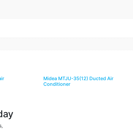
ir
Midea MTJU-35(12) Ducted Air
Conditioner
day
s,