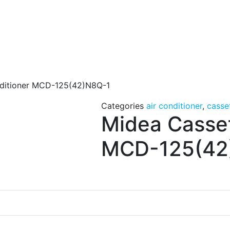
nditioner MCD-125(42)N8Q-1
Categories
air conditioner
,
casse
Midea Casset
MCD-125(42