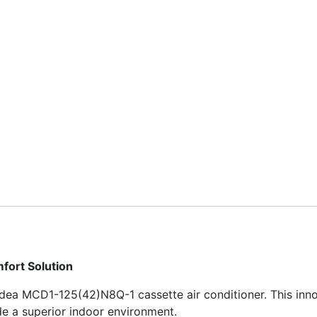
fort Solution
Midea MCD1-125(42)N8Q-1 cassette air conditioner. This inn
de a superior indoor environment.