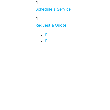
Schedule a Service
Request a Quote