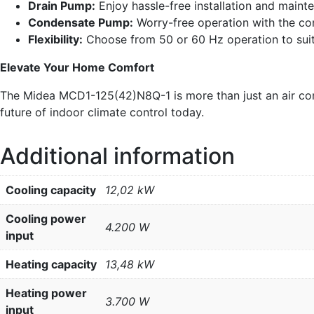
Drain Pump:
Enjoy hassle-free installation and maint
Condensate Pump:
Worry-free operation with the co
Flexibility:
Choose from 50 or 60 Hz operation to suit
Elevate Your Home Comfort
The Midea MCD1-125(42)N8Q-1 is more than just an air condit
future of indoor climate control today.
Additional information
Cooling capacity
12,02 kW
Cooling power
4.200 W
input
Heating capacity
13,48 kW
Heating power
3.700 W
input