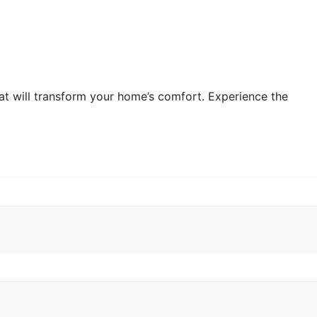
hat will transform your home’s comfort. Experience the