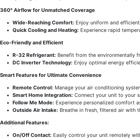
360° Airflow for Unmatched Coverage
Wide-Reaching Comfort:
Enjoy uniform and efficient
Quick Cooling and Heating:
Experience rapid tempera
Eco-Friendly and Efficient
R-32 Refrigerant:
Benefit from the environmentally f
DC Inverter Technology:
Enjoy optimal energy effici
Smart Features for Ultimate Convenience
Remote Control:
Manage your air conditioning system
Smart Home Integration:
Connect your unit to your 
Follow Me Mode:
Experience personalized comfort as 
Outside Air Intake:
Breathe in fresh, filtered air with
Additional Features:
On/Off Contact:
Easily control your unit remotely wit