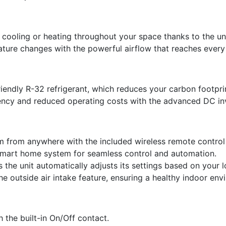
 cooling or heating throughout your space thanks to the uni
ture changes with the powerful airflow that reaches every
riendly R-32 refrigerant, which reduces your carbon footpr
ency and reduced operating costs with the advanced DC in
 from anywhere with the included wireless remote control 
smart home system for seamless control and automation.
the unit automatically adjusts its settings based on your l
 the outside air intake feature, ensuring a healthy indoor en
h the built-in On/Off contact.