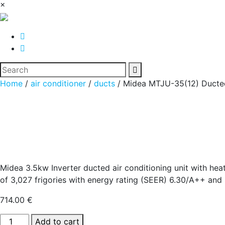
×
Home
/
air conditioner
/
ducts
/ Midea MTJU-35(12) Ducted
Midea 3.5kw Inverter ducted air conditioning unit with h
of 3,027 frigories with energy rating (SEER) 6.30/A++ and 
714.00
€
Midea
Add to cart