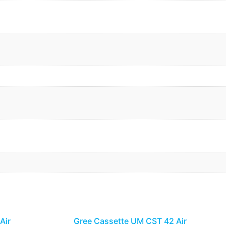
Air
Gree Cassette UM CST 42 Air