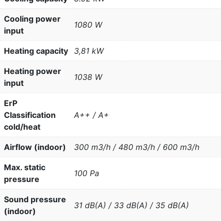
Cooling power
1080 W
input
Heating capacity
3,81 kW
Heating power
1038 W
input
ErP
Classification
A++ / A+
cold/heat
Airflow (indoor)
300 m3/h / 480 m3/h / 600 m3/h
Max. static
100 Pa
pressure
Sound pressure
31 dB(A) / 33 dB(A) / 35 dB(A)
(indoor)