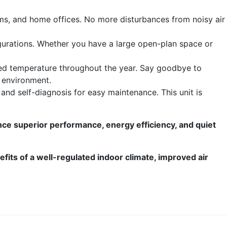
oms, and home offices. No more disturbances from noisy air
igurations. Whether you have a large open-plan space or
ired temperature throughout the year. Say goodbye to
 environment.
 and self-diagnosis for easy maintenance. This unit is
e superior performance, energy efficiency, and quiet
efits of a well-regulated indoor climate, improved air