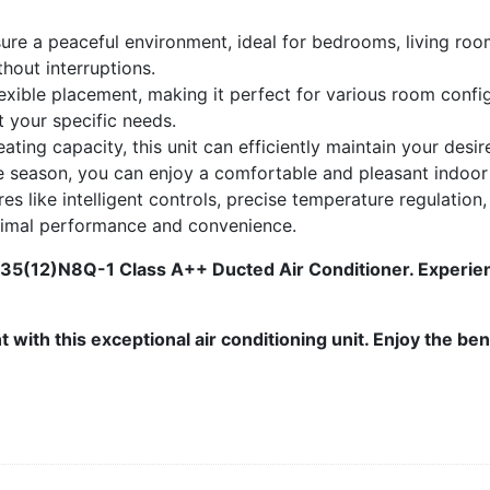
sure a peaceful environment, ideal for bedrooms, living ro
thout interruptions.
exible placement, making it perfect for various room conf
t your specific needs.
ting capacity, this unit can efficiently maintain your des
e season, you can enjoy a comfortable and pleasant indoor
es like intelligent controls, precise temperature regulation,
timal performance and convenience.
5(12)N8Q-1 Class A++ Ducted Air Conditioner. Experienc
with this exceptional air conditioning unit. Enjoy the ben