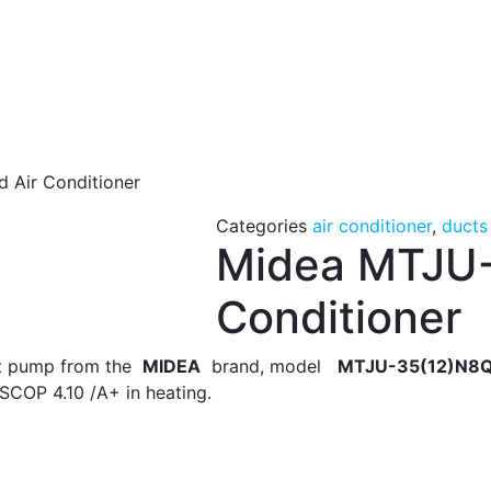
 Air Conditioner
Categories
air conditioner
,
ducts
Midea MTJU-
Conditioner
eat pump from the
MIDEA
brand, model
MTJU-35(12)N8Q
SCOP 4.10 /A+ in heating.