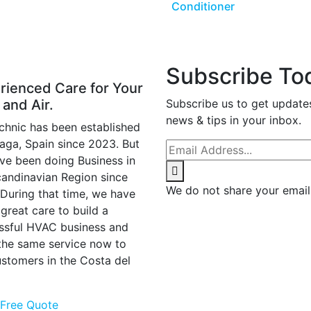
Conditioner
Subscribe To
rienced Care for Your
 and Air.
Subscribe us to get update
news & tips in your inbox.
chnic has been established
laga, Spain since 2023. But
ve been doing Business in
candinavian Region since
We do not share your email
 During that time, we have
great care to build a
ssful HVAC business and
 the same service now to
ustomers in the Costa del
 Free Quote