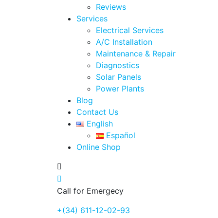
Reviews
Services
Electrical Services
A/C Installation
Maintenance & Repair
Diagnostics
Solar Panels
Power Plants
Blog
Contact Us
English
Español
Online Shop
Call for Emergecy
+(34) 611-12-02-93