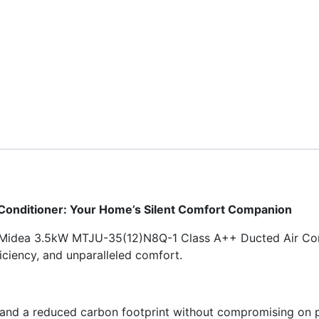
onditioner: Your Home’s Silent Comfort Companion
e Midea 3.5kW MTJU-35(12)N8Q-1 Class A++ Ducted Air Condi
iciency, and unparalleled comfort.
and a reduced carbon footprint without compromising on per