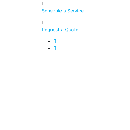
Schedule a Service
Request a Quote