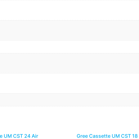
e UM CST 24 Air
Gree Cassette UM CST 18 