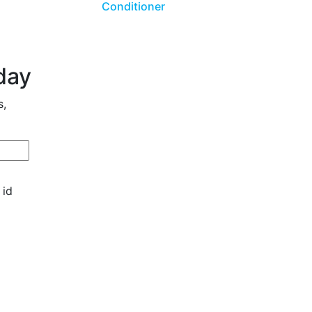
Conditioner
day
s,
 id