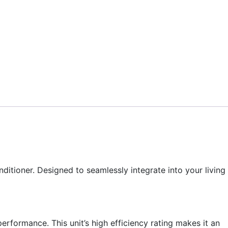
tioner. Designed to seamlessly integrate into your living
formance. This unit’s high efficiency rating makes it an