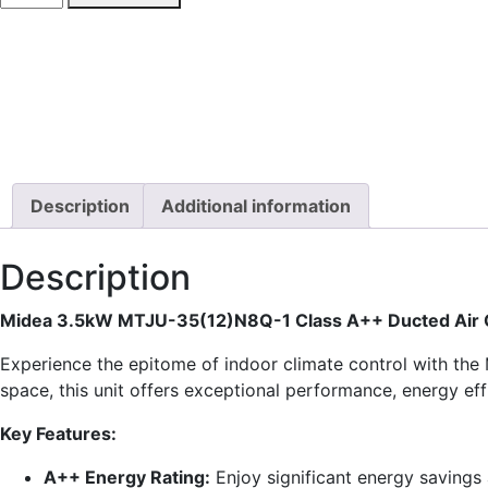
MTJU-
35(12)
Ducted
Air
Conditioner
quantity
Description
Additional information
Description
Midea 3.5kW MTJU-35(12)N8Q-1 Class A++ Ducted Air C
Experience the epitome of indoor climate control with th
space, this unit offers exceptional performance, energy eff
Key Features:
A++ Energy Rating:
Enjoy significant energy savings 