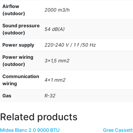
Airflow
2000 m3/h
(outdoor)
Sound pressure
54 dB(A)
(outdoor)
Power supply
220-240 V / 1 f /50 Hz
Power wiring
3×1,5 mm2
(outdoor)
Communication
4×1 mm2
wiring
Gas
R-32
Related products
Midea Blanc 2.0 9000 BTU
Gree Cassett