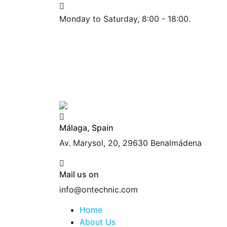
Monday to Saturday, 8:00 - 18:00.
Málaga, Spain
Av. Marysol, 20, 29630 Benalmádena
Mail us on
info@ontechnic.com
Home
About Us