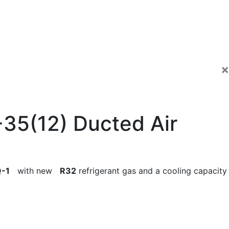
×
35(12) Ducted Air
-1
with new
R32
refrigerant gas and a cooling capacity