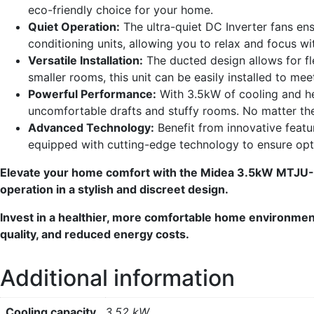
eco-friendly choice for your home.
Quiet Operation:
The ultra-quiet DC Inverter fans en
conditioning units, allowing you to relax and focus wi
Versatile Installation:
The ducted design allows for fl
smaller rooms, this unit can be easily installed to mee
Powerful Performance:
With 3.5kW of cooling and hea
uncomfortable drafts and stuffy rooms. No matter th
Advanced Technology:
Benefit from innovative featur
equipped with cutting-edge technology to ensure op
Elevate your home comfort with the Midea 3.5kW MTJU-3
operation in a stylish and discreet design.
Invest in a healthier, more comfortable home environment 
quality, and reduced energy costs.
Additional information
Cooling capacity
3.52 kW