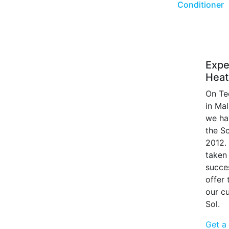
Conditioner
Expe
Heat
On Te
in Ma
we ha
the S
2012.
taken 
succe
offer
our c
Sol.
Get a