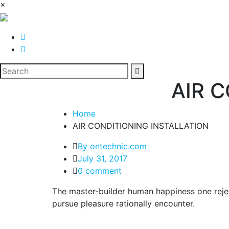
×
AIR 
Home
AIR CONDITIONING INSTALLATION
By ontechnic.com
July 31, 2017
0 comment
The master-builder human happiness one rejec
pursue pleasure rationally encounter.