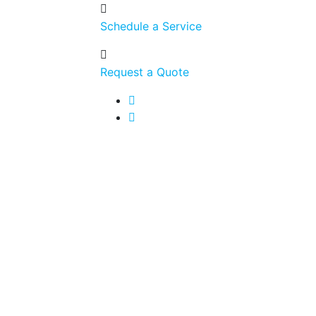
Schedule a Service
Request a Quote