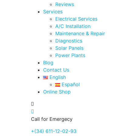
Reviews
Services
Electrical Services
A/C Installation
Maintenance & Repair
Diagnostics
Solar Panels
Power Plants
Blog
Contact Us
English
Español
Online Shop
Call for Emergecy
+(34) 611-12-02-93