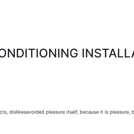
CONDITIONING INSTALL
ts, dislikesavoided pleasure itself, because it is pleasur