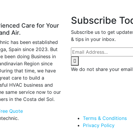
Subscribe To
ienced Care for Your
and Air.
Subscribe us to get update
& tips in your inbox.
hnic has been established
aga, Spain since 2023. But
e been doing Business in
andinavian Region since
We do not share your email
During that time, we have
reat care to build a
sful HVAC business and
the same service now to our
ers in the Costa del Sol.
Free Quote
technic.
Terms & Conditions
Privacy Policy