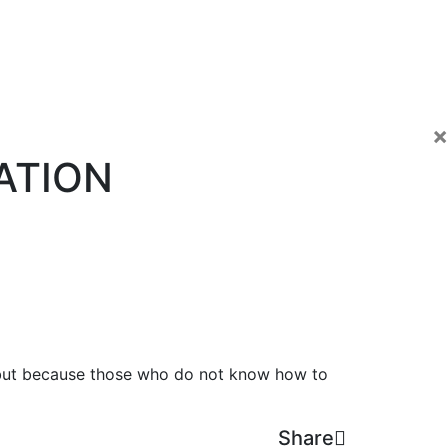
×
ATION
e, but because those who do not know how to
Share