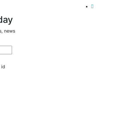
day
s, news
 id