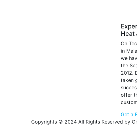
Exper
Heat 
On Tec
in Mal
we hav
the Sc
2012. 
taken g
succes
offer 
custom
Get a 
Copyrights © 2024 All Rights Reserved by On