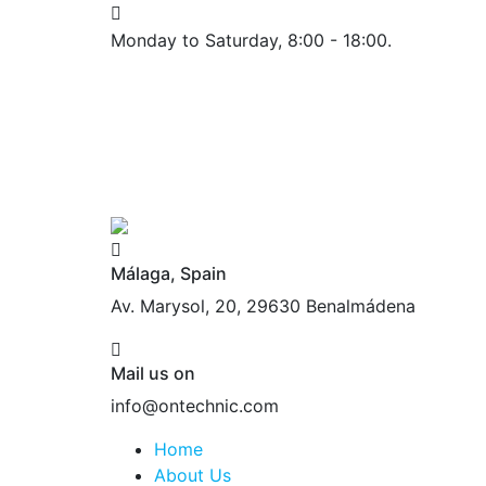
Monday to Saturday, 8:00 - 18:00.
Málaga, Spain
Av. Marysol, 20, 29630 Benalmádena
Mail us on
info@ontechnic.com
Home
About Us