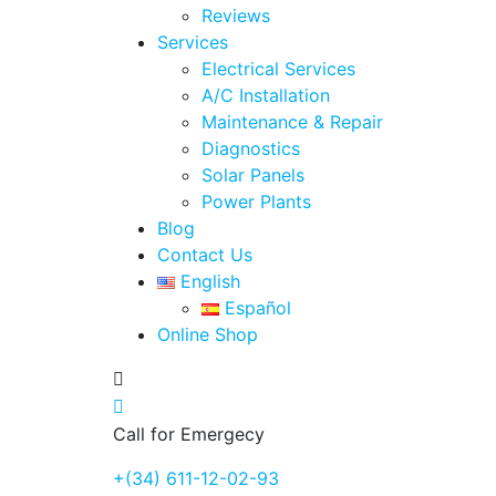
Reviews
Services
Electrical Services
A/C Installation
Maintenance & Repair
Diagnostics
Solar Panels
Power Plants
Blog
Contact Us
English
Español
Online Shop
Call for Emergecy
+(34) 611-12-02-93