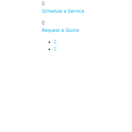
Schedule a Service
Request a Quote