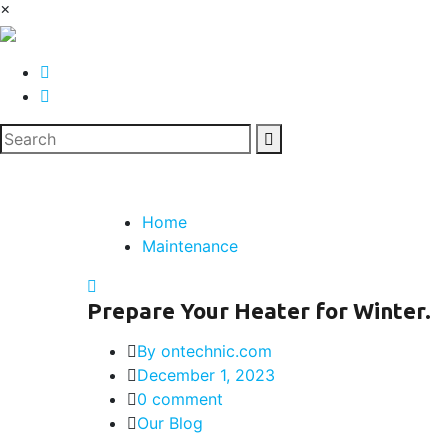
×
Home
Maintenance
Prepare Your Heater for Winter.
By ontechnic.com
December 1, 2023
0 comment
Our Blog