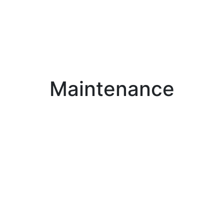
Maintenance