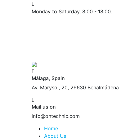
Monday to Saturday, 8:00 - 18:00.
Málaga, Spain
Av. Marysol, 20, 29630 Benalmádena
Mail us on
info@ontechnic.com
Home
About Us