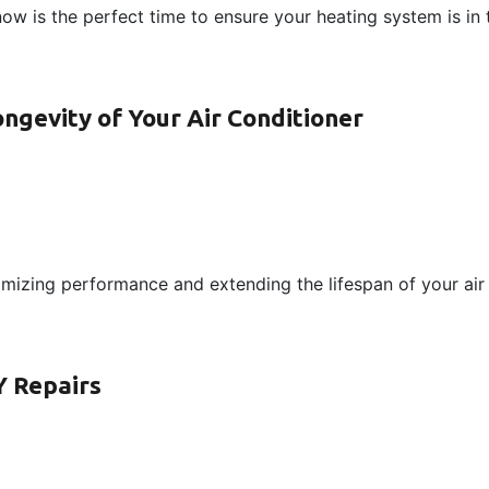
now is the perfect time to ensure your heating system is in
gevity of Your Air Conditioner
mizing performance and extending the lifespan of your air 
Y Repairs