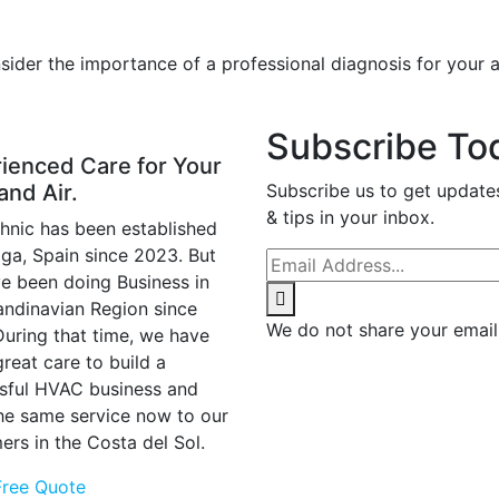
ider the importance of a professional diagnosis for your ai
Subscribe To
ienced Care for Your
and Air.
Subscribe us to get update
& tips in your inbox.
hnic has been established
aga, Spain since 2023. But
e been doing Business in
andinavian Region since
We do not share your email
During that time, we have
reat care to build a
sful HVAC business and
the same service now to our
ers in the Costa del Sol.
Free Quote