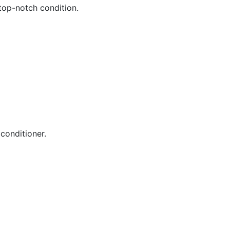
 top-notch condition.
conditioner.