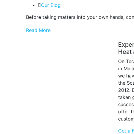
Our Blog
Before taking matters into your own hands, cons
Read More
Exper
Heat 
On Tec
in Mal
we hav
the Sc
2012. 
taken g
succes
offer 
custom
Get a 