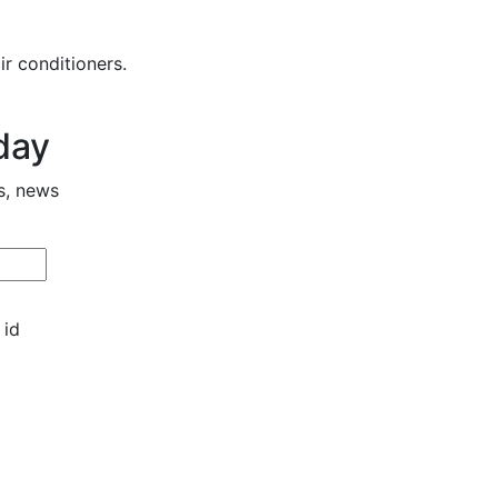
r conditioners.
day
s, news
 id