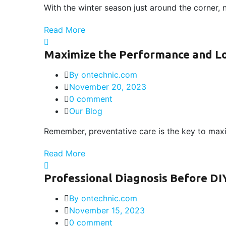
With the winter season just around the corner, 
Read More
Maximize the Performance and Lon
By ontechnic.com
November 20, 2023
0 comment
Our Blog
Remember, preventative care is the key to maxi
Read More
Professional Diagnosis Before DI
By ontechnic.com
November 15, 2023
0 comment