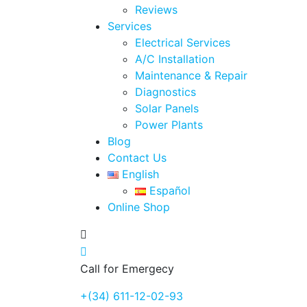
Reviews
Services
Electrical Services
A/C Installation
Maintenance & Repair
Diagnostics
Solar Panels
Power Plants
Blog
Contact Us
English
Español
Online Shop
Call for Emergecy
+(34) 611-12-02-93