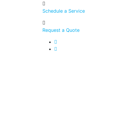
Schedule a Service
Request a Quote