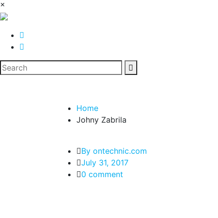
×
Home
Johny Zabrila
By ontechnic.com
July 31, 2017
0 comment