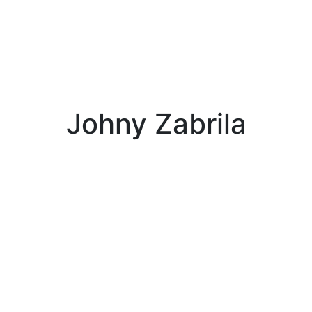
Johny Zabrila