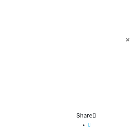
×
Share