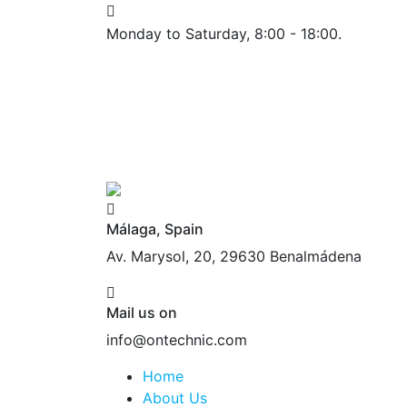
Monday to Saturday, 8:00 - 18:00.
Málaga, Spain
Av. Marysol, 20, 29630 Benalmádena
Mail us on
info@ontechnic.com
Home
About Us