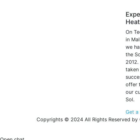
Expe
Heat
On Te
in Ma
we ha
the S
2012.
taken 
succe
offer
our c
Sol.
Get a
Copyrights © 2024 All Rights Reserved by 
Open chat