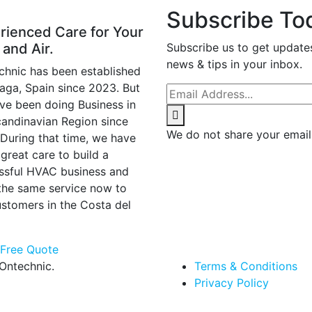
Subscribe To
rienced Care for Your
 and Air.
Subscribe us to get update
news & tips in your inbox.
chnic has been established
laga, Spain since 2023. But
ve been doing Business in
candinavian Region since
We do not share your email
 During that time, we have
great care to build a
ssful HVAC business and
 the same service now to
ustomers in the Costa del
 Free Quote
Ontechnic.
Terms & Conditions
Privacy Policy